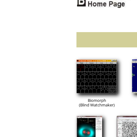
Biomorph
(Blind Watchmaker)