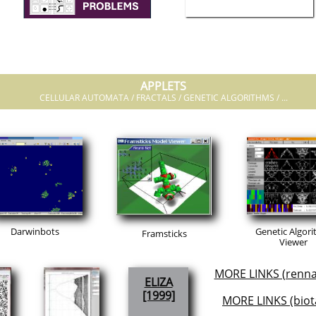
APPLETS
CELLULAR AUTOMATA / FRACTALS / GENETIC ALGORITHMS / ...
Darwinbots
Genetic Algor
Framsticks
Viewer
MORE LINKS (renna
ELIZA
[1999]
MORE LINKS (biot