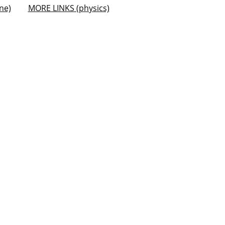
ne)
MORE LINKS (physics)