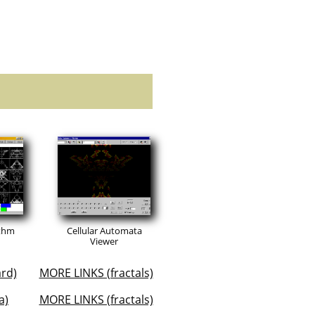
ithm
Cellular Automata
Viewer
rd)
MORE LINKS (fractals)
a)
MORE LINKS (fractals)