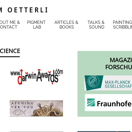
 O E T T E R L I
OUT ME & 
PIGMENT 
ARTICLES & 
TALKS & 
PAINTING
ONTACT
LAB
BOOKS
SOUND
SCRIBBL
SCIENCE
MAGAZI
FORSCHU