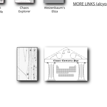
MORE LINKS (alcyo
s
Chaos
Weizenbaum's
Explorer
Eliza
fe