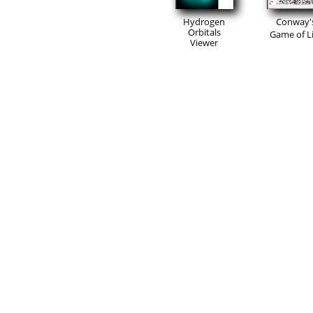
Hydrogen
Conway'
Orbitals
Game of Li
Viewer