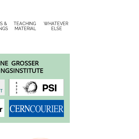
S & 
TEACHING 
WHATEVER 
INGS
MATERIAL
ELSE
NE GROSSER
NGSINSTITUTE