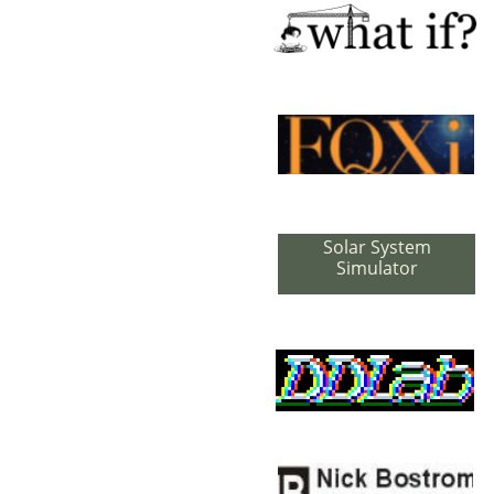
Solar System
Simulator