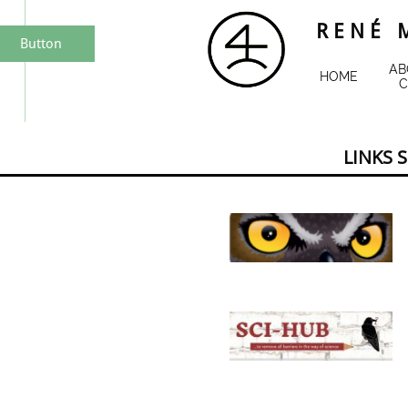
R E N É M
Button
AB
HOME
C
LINKS 