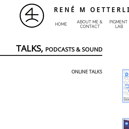
R E N É M O E T T E R L 
ABOUT ME & 
PIGMENT 
HOME
CONTACT
LAB
TALKS,
PODCASTS
&
SOUND
ONLINE TALKS