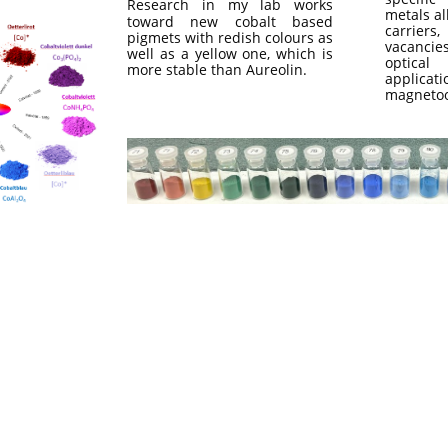
Research in my lab works
metals al
toward new cobalt based
carrier
pigmets with redish colours as
vacanci
well as a yellow one, which is
optical
more stable than Aureolin.
applica
magnetoo