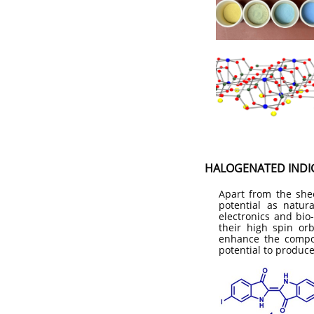
HALOGENATED INDIG
Apart from the she
potential as natur
electronics and bio
their high spin or
enhance the compoun
potential to produce