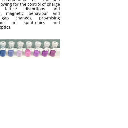
lowing for the control of charge
s, lattice distortions and
es, magnetic behaviour and
 gap changes, pro-mising
tions in spintronics and
ptics.