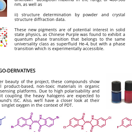
nm, as well as
ii) structure determination by powder and crystal
structure diffraction data.
​These new pigments are of potential interest in solid
state physics, as Chinese Purple was found to exhibit a
quantum phase transition that belongs to the same
universality class as superfluid He-4, but with a phase
transition which is experimentally accessible.
O​-DERIVATIVES
er beauty of the project, these compounds show
al product-based, non-toxic materials in organic
-sensing platforms. Due to high polarisability and
bit coupling the heavy halogens are expected to
d's ISC. Also, we’ll have a closer look at their
 singlet oxygen in the context of PDT.​