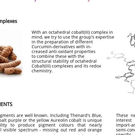
mplexes
With an octahedral cobalt(III) complex in
mind, we try to use the group's expertise
in the preparation of different
Curcumin-derivatives with in-
creased anti-oxidant properties
to combine these with the
structural stability of octahedral
Cobalt(III) complexes and its redox
chemistry.
MENTS
igments are well known. Including Thenard's Blue,
These ne
alt purple or the yellow Aureolin cobalt is unique
interes
ility to produce pigment colours that nearly
import-a
l visible spectrum - missing out red and orange
semi-co
specifi