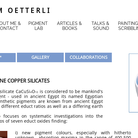
 O E T T E R L I
OUT ME & 
PIGMENT 
ARTICLES & 
TALKS & 
PAINTING
ONTACT
LAB
BOOKS
SOUND
SCRIBBL
GALLERY
COLLABORATIONS
"
NE COPPER SILICATES
ilicate CaCuSi
O
is considered to be mankind's
4
10
ment - used in ancient Egypt its named Egyptian
ynthetic pigments are known from ancient Egypt
different educt ratios as well as a differing earth
 focuses on systematic investigations into the
os of seven educt oxides finding:
i) new pigment colours, especially with hitherto
unknown absoption maxima in the range of 400-500