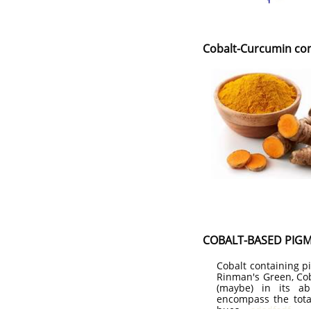
Cobalt-Curcumin co
COBALT-BASED PIG
Cobalt containing p
Rinman's Green, Cob
(maybe) in its ab
encompass the tota
hues.
sdsdfsdf