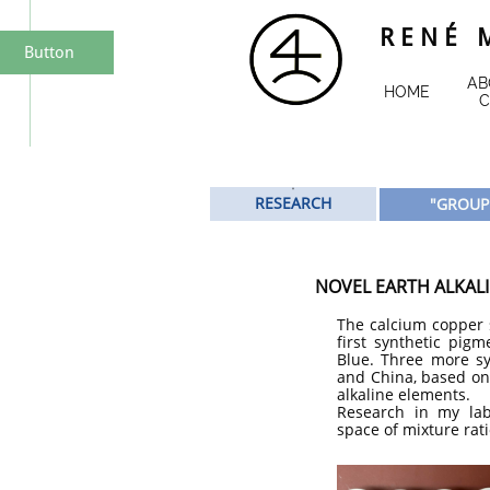
R E N É M
Button
AB
HOME
C
​"
RESEARCH
"GROUP
NOVEL EARTH ALKALI
The calcium copper s
first synthetic pig
Blue. Three more s
and China, based on 
alkaline elements.
Research in my lab
space of mixture rati