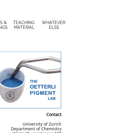
S & 
TEACHING 
WHATEVER 
INGS
MATERIAL
ELSE
Contact
University of Zurich
Department of Chemistry