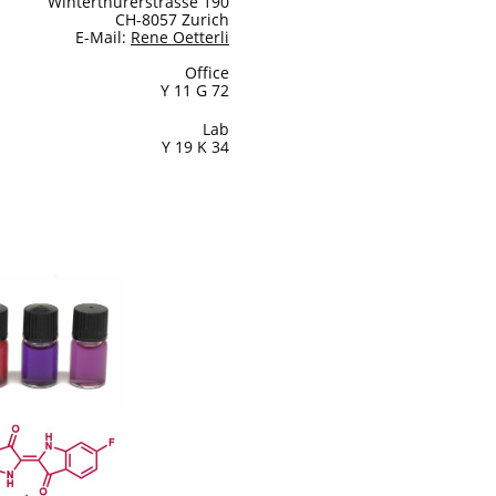
Winterthurerstrasse 190
CH-8057 Zurich
E-Mail:
Rene Oetterli
Office
Y 11 G 72
Lab
Y 19 K 34