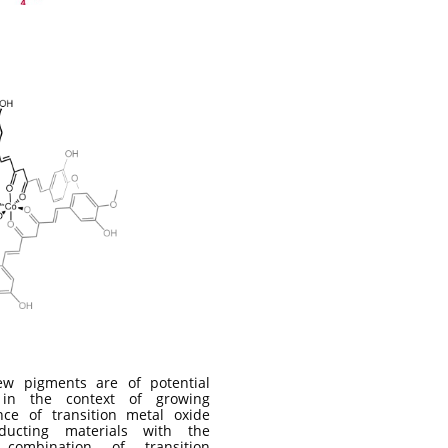
w pigments are of potential
t in the context of growing
nce of transition metal oxide
nducting materials with the
c combination of transition