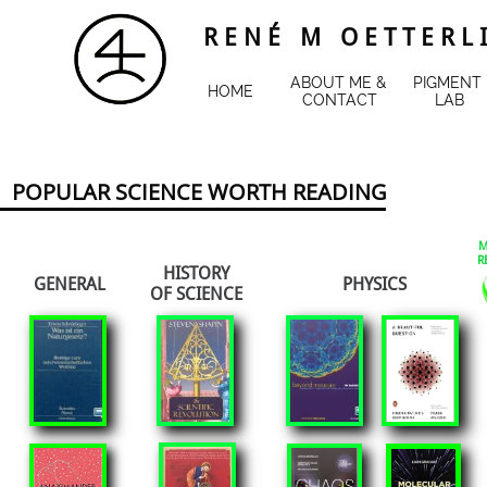
R E N É M O E T T E R L 
ABOUT ME & 
PIGMENT 
HOME
CONTACT
LAB
POPULAR SCIENCE WORTH READING
M
R
HISTORY
GENERAL
PHYSICS
​OF SCIENCE