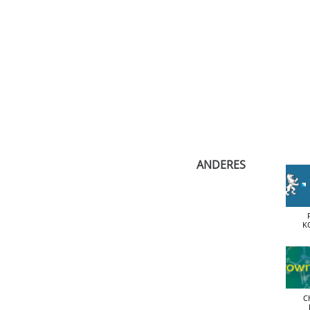
​ANDERES
K
C