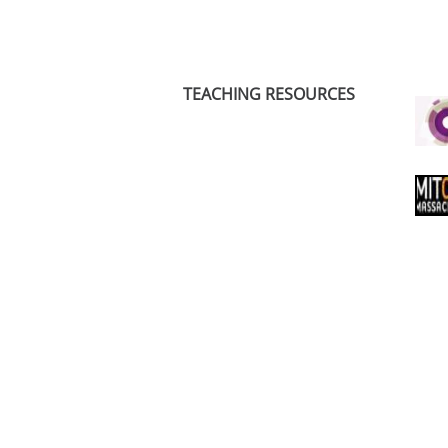
TEACHING RESOURCES