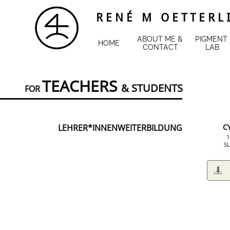
R E N É M O E T T E R L 
ABOUT ME & 
PIGMENT 
HOME
CONTACT
LAB
TEACHERS
&
STUDENTS
FOR
LEHRER*INNENWEITERBILDUNG
C
​
SL
